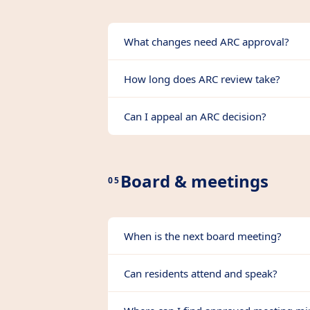
What changes need ARC approval?
How long does ARC review take?
Can I appeal an ARC decision?
Board & meetings
05
When is the next board meeting?
Can residents attend and speak?