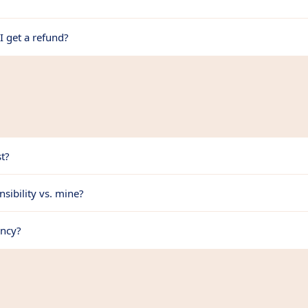
I get a refund?
t?
sibility vs. mine?
ency?