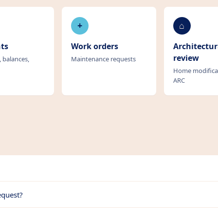
+
⌂
ts
Work orders
Architectur
review
, balances,
Maintenance requests
Home modifica
ARC
equest?