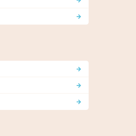
→
→
→
→