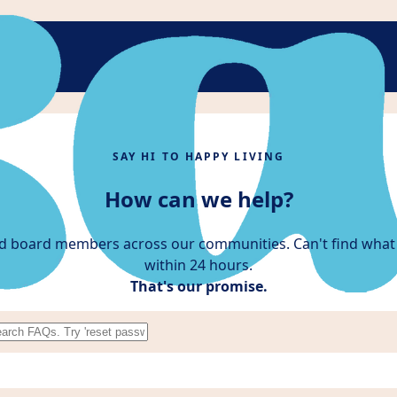
SAY HI TO HAPPY LIVING
How can we help?
d board members across our communities. Can't find what 
within 24 hours.
That's our promise.