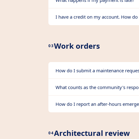
What happens if my payment is late?
I have a credit on my account. How do 
Work orders
03
How do I submit a maintenance reques
What counts as the community's respon
How do I report an after-hours emerg
Architectural review
04