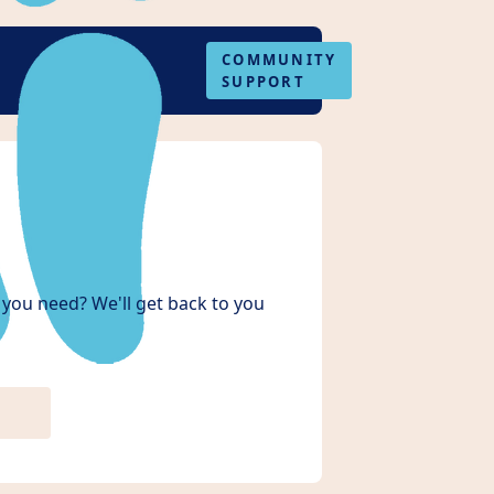
COMMUNITY
SUPPORT
you need? We'll get back to you