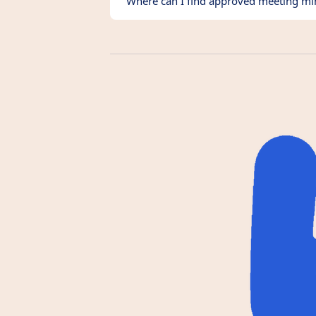
Where can I find approved meeting mi