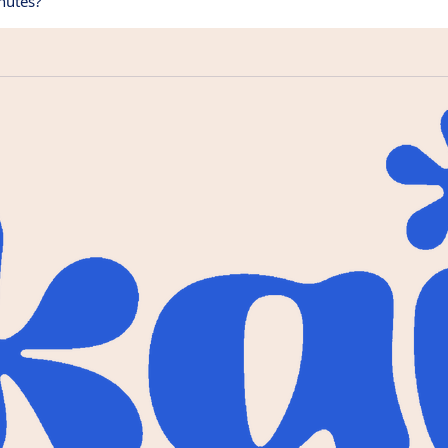
nutes?