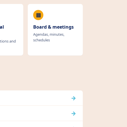
▤
al
Board & meetings
Agendas, minutes,
schedules
tions and
→
→