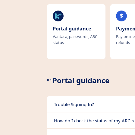
k
$
Portal guidance
Paymen
Vantaca, passwords, ARC
Pay online
status
refunds
Portal guidance
01
Trouble Signing In?
How do I check the status of my ARC r