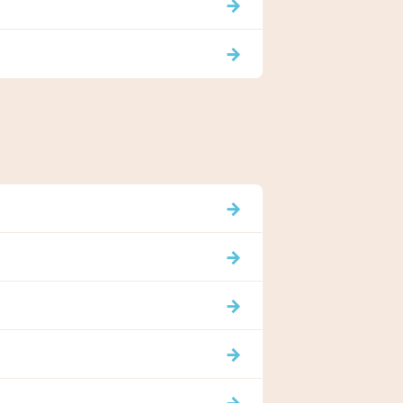
→
→
→
→
→
→
→