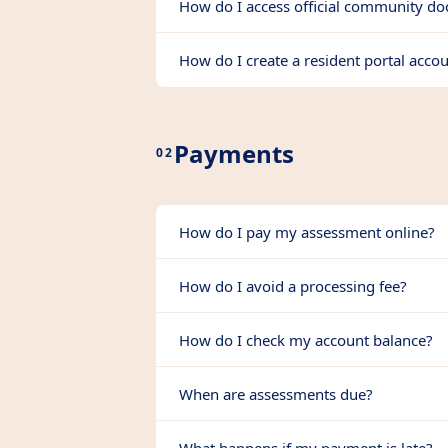
How do I access official community d
How do I create a resident portal acco
Payments
02
How do I pay my assessment online?
How do I avoid a processing fee?
How do I check my account balance?
When are assessments due?