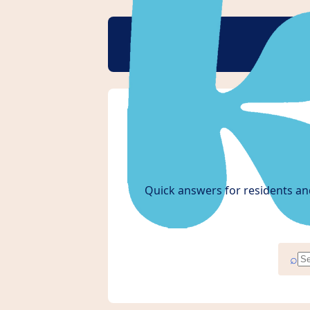
Quick answers for residents an
⌕