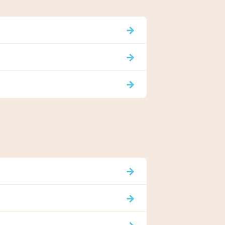
→
→
→
→
→